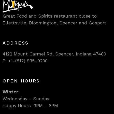
Great Food and Spirits restaurant close to
Ellettsville, Bloomington, Spencer and Gosport
ADDRESS
4122 Mount Carmel Rd, Spencer, Indiana 47460
P: +1-(812) 935-9200
OPEN HOURS
Winter:
Wednesday – Sunday
Happy Hours: 3PM – 8PM