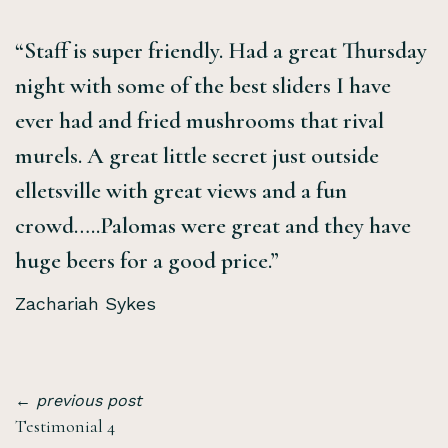
“Staff is super friendly. Had a great Thursday
night with some of the best sliders I have
ever had and fried mushrooms that rival
murels. A great little secret just outside
elletsville with great views and a fun
crowd…..Palomas were great and they have
huge beers for a good price.”
Zachariah Sykes
← previous post
Testimonial 4