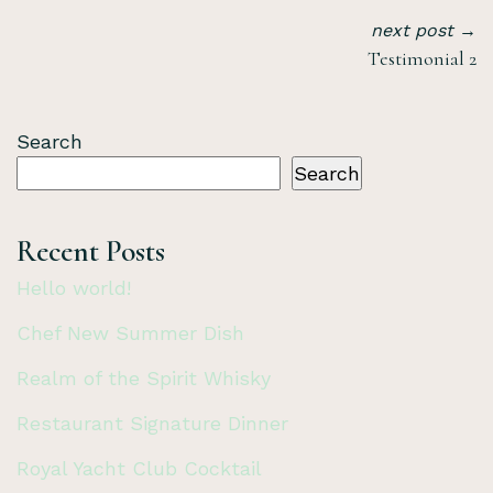
next post →
Testimonial 2
Search
Search
Recent Posts
Hello world!
Chef New Summer Dish
Realm of the Spirit Whisky
Restaurant Signature Dinner
Royal Yacht Club Cocktail