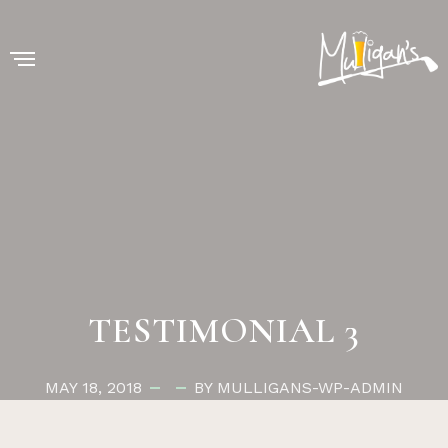
TESTIMONIAL 3
MAY 18, 2018
BY MULLIGANS-WP-ADMIN