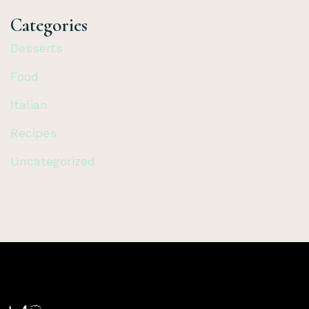
Categories
Desserts
Food
Italian
Recipes
Uncategorized