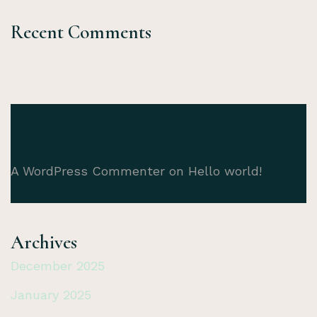
Recent Comments
A WordPress Commenter
on
Hello world!
Archives
December 2025
January 2025