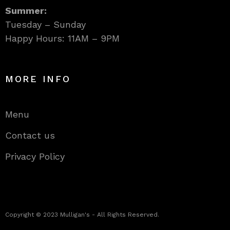
Summer:
Tuesday – Sunday
Happy Hours: 11AM – 9PM
MORE INFO
Menu
Contact us
Privacy Policy
Copyright © 2023 Mulligan's - All Rights Reserved.