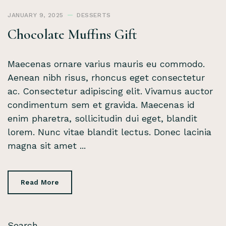
JANUARY 9, 2025
DESSERTS
Chocolate Muffins Gift
Maecenas ornare varius mauris eu commodo.
Aenean nibh risus, rhoncus eget consectetur
ac. Consectetur adipiscing elit. Vivamus auctor
condimentum sem et gravida. Maecenas id
enim pharetra, sollicitudin dui eget, blandit
lorem. Nunc vitae blandit lectus. Donec lacinia
magna sit amet ...
Read More
Search