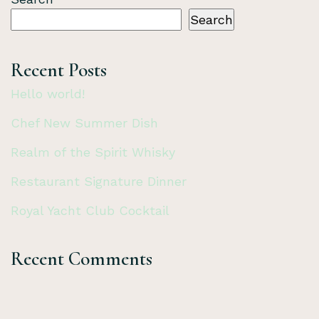
Search
Recent Posts
Hello world!
Chef New Summer Dish
Realm of the Spirit Whisky
Restaurant Signature Dinner
Royal Yacht Club Cocktail
Recent Comments