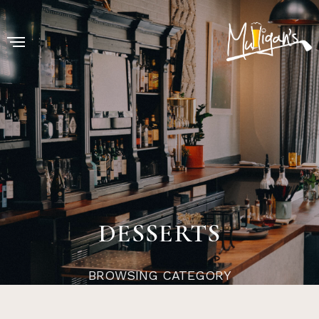
DESSERTS
BROWSING CATEGORY