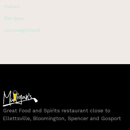
Italian
Recipes
Uncategorized
Great Food and Spirits restaurant close to
Ellettsville, Bloomington, Spencer and Gosport