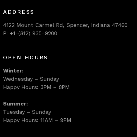
ADDRESS
4122 Mount Carmel Rd, Spencer, Indiana 47460
P: +1-(812) 935-9200
OPEN HOURS
Winter:
Wednesday – Sunday
Happy Hours: 3PM – 8PM
Summer:
Tuesday – Sunday
Happy Hours: 11AM – 9PM