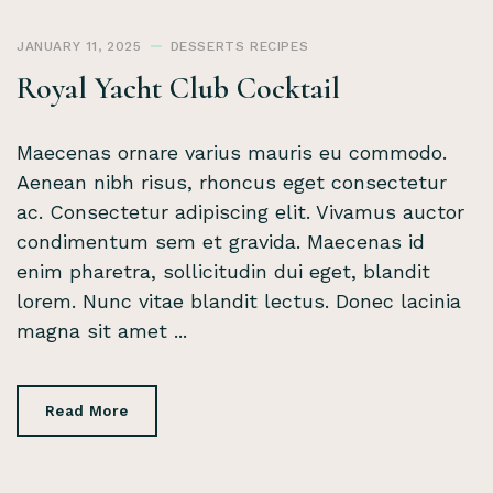
JANUARY 11, 2025
DESSERTS
RECIPES
Royal Yacht Club Cocktail
Maecenas ornare varius mauris eu commodo.
Aenean nibh risus, rhoncus eget consectetur
ac. Consectetur adipiscing elit. Vivamus auctor
condimentum sem et gravida. Maecenas id
enim pharetra, sollicitudin dui eget, blandit
lorem. Nunc vitae blandit lectus. Donec lacinia
magna sit amet ...
Read More