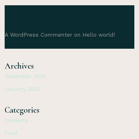
A WordPress Commenter
on
Hello world!
Archives
December 2025
January 2025
Categories
Desserts
Food