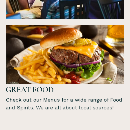
GREAT FOOD
Check out our Menus for a wide range of Food
and Spirits. We are all about local sources!