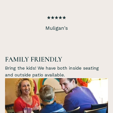
Muligan's
FAMILY FRIENDLY
Bring the kids! We have both inside seating
and outside patio available.