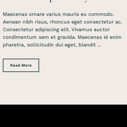
Maecenas ornare varius mauris eu commodo.
Aenean nibh risus, rhoncus eget consectetur ac.
Consectetur adipiscing elit. Vivamus auctor
condimentum sem et gravida. Maecenas id enim
pharetra, sollicitudin dui eget, blandit ...
Read More