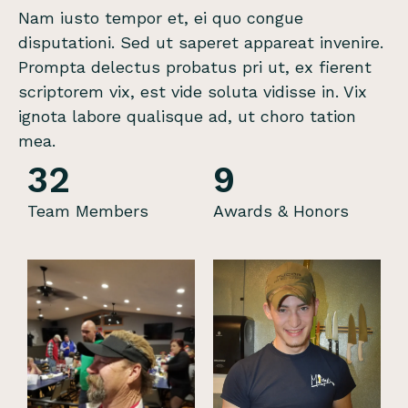
Nam iusto tempor et, ei quo congue
disputationi. Sed ut saperet appareat invenire.
Prompta delectus probatus pri ut, ex fierent
scriptorem vix, est vide soluta vidisse in. Vix
ignota labore qualisque ad, ut choro tation
mea.
32
9
Team Members
Awards & Honors