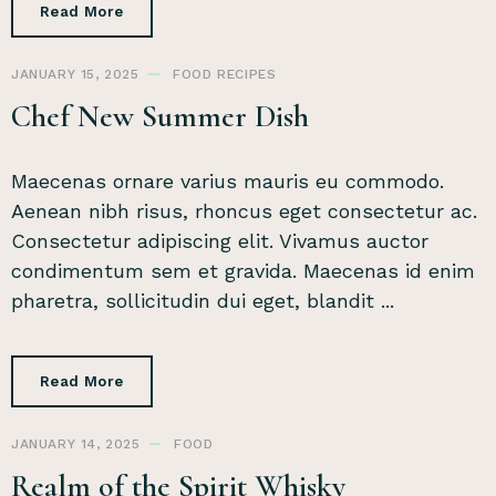
Read More
JANUARY 15, 2025
FOOD
RECIPES
Chef New Summer Dish
Maecenas ornare varius mauris eu commodo.
Aenean nibh risus, rhoncus eget consectetur ac.
Consectetur adipiscing elit. Vivamus auctor
condimentum sem et gravida. Maecenas id enim
pharetra, sollicitudin dui eget, blandit ...
Read More
JANUARY 14, 2025
FOOD
Realm of the Spirit Whisky