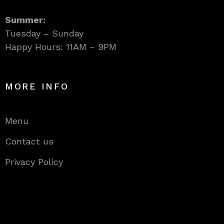
Summer:
Tuesday – Sunday
Happy Hours: 11AM – 9PM
MORE INFO
Menu
Contact us
Privacy Policy