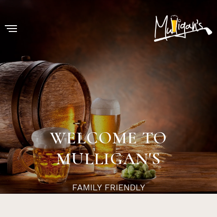
WELCOME TO
MULLIGAN'S
FAMILY FRIENDLY