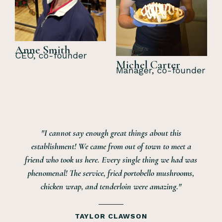
Anne Smith
CEO, co-founder
Michel Carter
Manager, co-founder
"I cannot say enough great things about this
establishment! We came from out of town to meet a
friend who took us here. Every single thing we had was
phenomenal! The service, fried portobello mushrooms,
chicken wrap, and tenderloin were amazing."
TAYLOR CLAWSON