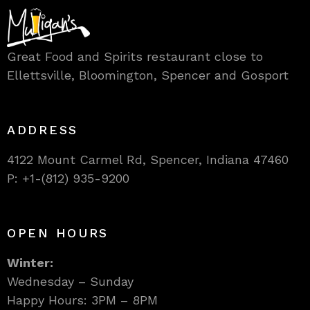
Great Food and Spirits restaurant close to
Ellettsville, Bloomington, Spencer and Gosport
ADDRESS
4122 Mount Carmel Rd, Spencer, Indiana 47460
P: +1-(812) 935-9200
OPEN HOURS
Winter:
Wednesday – Sunday
Happy Hours: 3PM – 8PM