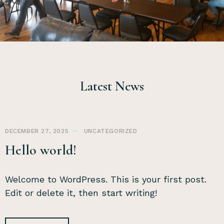
Latest News
DECEMBER 27, 2025
UNCATEGORIZED
Hello world!
Welcome to WordPress. This is your first post.
Edit or delete it, then start writing!