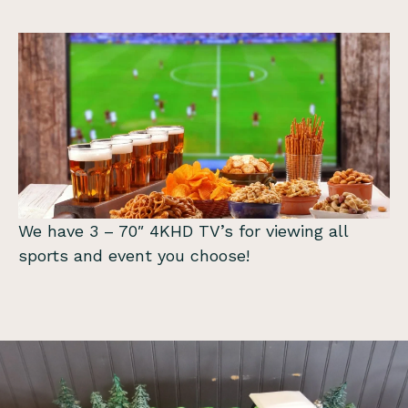
We have 3 – 70″ 4KHD TV’s for viewing all
sports and event you choose!