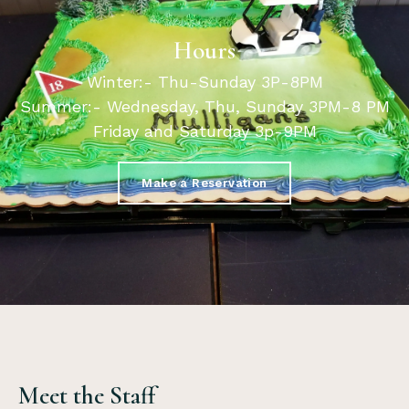
Hours
Winter:- Thu-Sunday 3P-8PM
Summer:- Wednesday, Thu, Sunday 3PM-8 PM
Friday and Saturday 3p-9PM
Make a Reservation
Meet the Staff