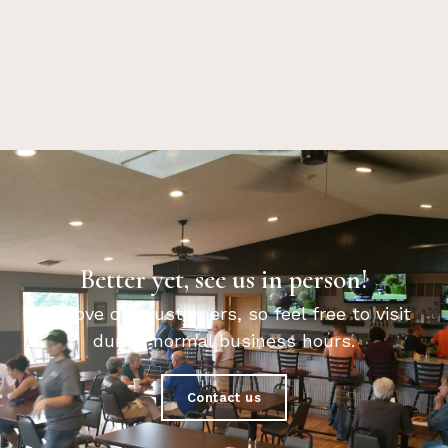
Better yet, see us in person!
We love our customers, so feel free to visit
during normal business hours.
Contact us