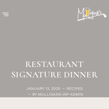
RESTAURANT
SIGNATURE DINNER
JANUARY 13, 2025
RECIPES
BY MULLIGANS-WP-ADMIN