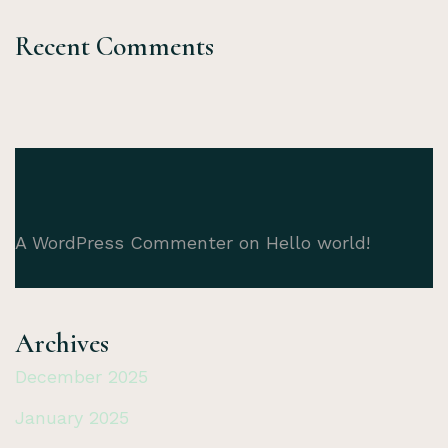
Recent Comments
A WordPress Commenter
on
Hello world!
Archives
December 2025
January 2025