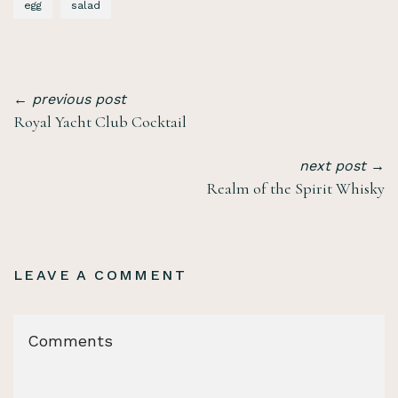
egg
salad
← previous post
Royal Yacht Club Cocktail
next post →
Realm of the Spirit Whisky
LEAVE A COMMENT