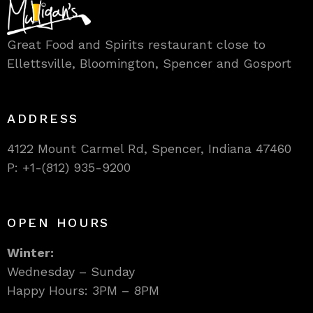
Great Food and Spirits restaurant close to
Ellettsville, Bloomington, Spencer and Gosport
ADDRESS
4122 Mount Carmel Rd, Spencer, Indiana 47460
P: +1-(812) 935-9200
OPEN HOURS
Winter:
Wednesday – Sunday
Happy Hours: 3PM – 8PM