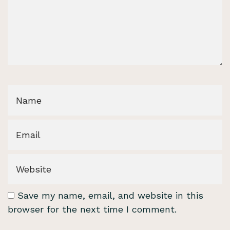
Save my name, email, and website in this
browser for the next time I comment.