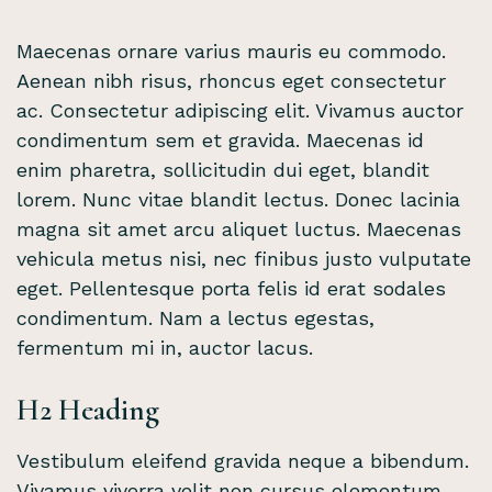
Maecenas ornare varius mauris eu commodo.
Aenean nibh risus, rhoncus eget consectetur
ac. Consectetur adipiscing elit. Vivamus auctor
condimentum sem et gravida. Maecenas id
enim pharetra, sollicitudin dui eget, blandit
lorem. Nunc vitae blandit lectus. Donec lacinia
magna sit amet arcu aliquet luctus. Maecenas
vehicula metus nisi, nec finibus justo vulputate
eget. Pellentesque porta felis id erat sodales
condimentum. Nam a lectus egestas,
fermentum mi in, auctor lacus.
H2 Heading
Vestibulum eleifend gravida neque a bibendum.
Vivamus viverra velit non cursus elementum.