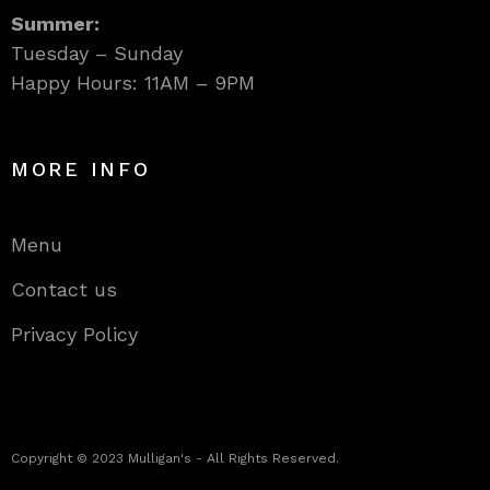
Summer:
Tuesday – Sunday
Happy Hours: 11AM – 9PM
MORE INFO
Menu
Contact us
Privacy Policy
Copyright © 2023 Mulligan's - All Rights Reserved.