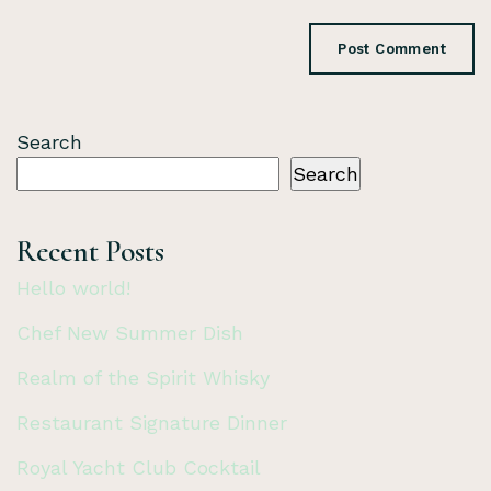
Search
Search
Recent Posts
Hello world!
Chef New Summer Dish
Realm of the Spirit Whisky
Restaurant Signature Dinner
Royal Yacht Club Cocktail