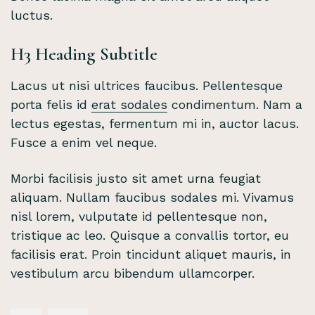
luctus.
H3 Heading Subtitle
Lacus ut nisi ultrices faucibus. Pellentesque
porta felis id
erat sodales
condimentum. Nam a
lectus egestas, fermentum mi in, auctor lacus.
Fusce a enim vel neque.
Morbi facilisis justo sit amet urna feugiat
aliquam. Nullam faucibus sodales mi. Vivamus
nisl lorem, vulputate id pellentesque non,
tristique ac leo. Quisque a convallis tortor, eu
facilisis erat. Proin tincidunt aliquet mauris, in
vestibulum arcu bibendum ullamcorper.