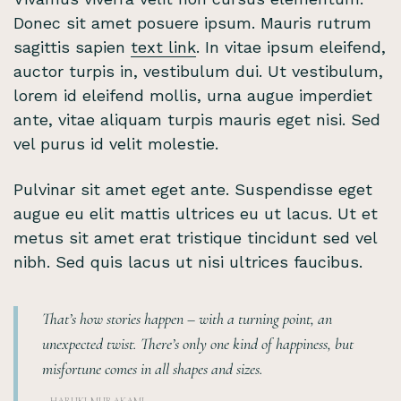
Donec sit amet posuere ipsum. Mauris rutrum
sagittis sapien
text link
. In vitae ipsum eleifend,
auctor turpis in, vestibulum dui. Ut vestibulum,
lorem id eleifend mollis, urna augue imperdiet
ante, vitae aliquam turpis mauris eget nisi. Sed
vel purus id velit molestie.
Pulvinar sit amet eget ante. Suspendisse eget
augue eu elit mattis ultrices eu ut lacus. Ut et
metus sit amet erat tristique tincidunt sed vel
nibh. Sed quis lacus ut nisi ultrices faucibus.
That’s how stories happen – with a turning point, an
unexpected twist. There’s only one kind of happiness, but
misfortune comes in all shapes and sizes.