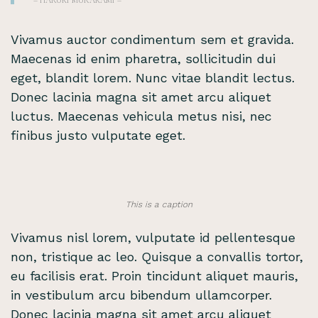
– HARUKI MURAKAMI –
Vivamus auctor condimentum sem et gravida.
Maecenas id enim pharetra, sollicitudin dui
eget, blandit lorem. Nunc vitae blandit lectus.
Donec lacinia magna sit amet arcu aliquet
luctus. Maecenas vehicula metus nisi, nec
finibus justo vulputate eget.
This is a caption
Vivamus nisl lorem, vulputate id pellentesque
non, tristique ac leo. Quisque a convallis tortor,
eu facilisis erat. Proin tincidunt aliquet mauris,
in vestibulum arcu bibendum ullamcorper.
Donec lacinia magna sit amet arcu aliquet