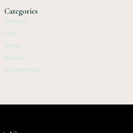
Categories
Desserts
Food
Italian
Recipes
Uncategorized