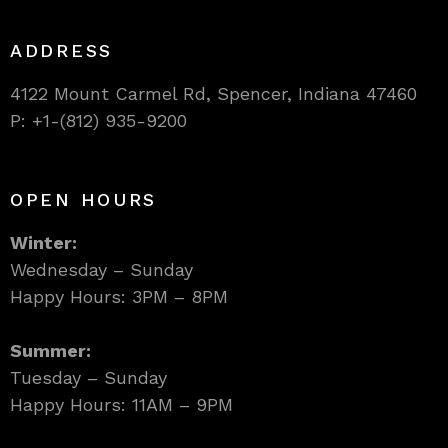
ADDRESS
4122 Mount Carmel Rd, Spencer, Indiana 47460
P: +1-(812) 935-9200
OPEN HOURS
Winter:
Wednesday – Sunday
Happy Hours: 3PM – 8PM
Summer:
Tuesday – Sunday
Happy Hours: 11AM – 9PM