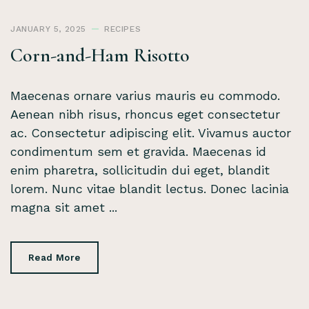
JANUARY 5, 2025
RECIPES
Corn-and-Ham Risotto
Maecenas ornare varius mauris eu commodo.
Aenean nibh risus, rhoncus eget consectetur
ac. Consectetur adipiscing elit. Vivamus auctor
condimentum sem et gravida. Maecenas id
enim pharetra, sollicitudin dui eget, blandit
lorem. Nunc vitae blandit lectus. Donec lacinia
magna sit amet ...
Read More