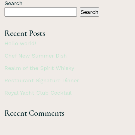
Search
Search
Recent Posts
Hello world!
Chef New Summer Dish
Realm of the Spirit Whisky
Restaurant Signature Dinner
Royal Yacht Club Cocktail
Recent Comments