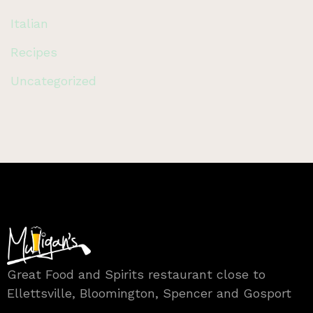
Italian
Recipes
Uncategorized
Great Food and Spirits restaurant close to
Ellettsville, Bloomington, Spencer and Gosport