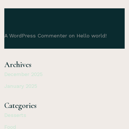
A WordPress Commenter
on
Hello world!
Archives
December 2025
January 2025
Categories
Desserts
Food