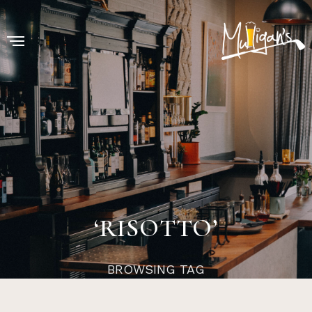
‘RISOTTO’
BROWSING TAG