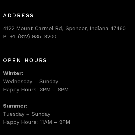
ADDRESS
4122 Mount Carmel Rd, Spencer, Indiana 47460
P: +1-(812) 935-9200
OPEN HOURS
Winter:
Wednesday – Sunday
Happy Hours: 3PM – 8PM
Summer:
Tuesday – Sunday
Happy Hours: 11AM – 9PM