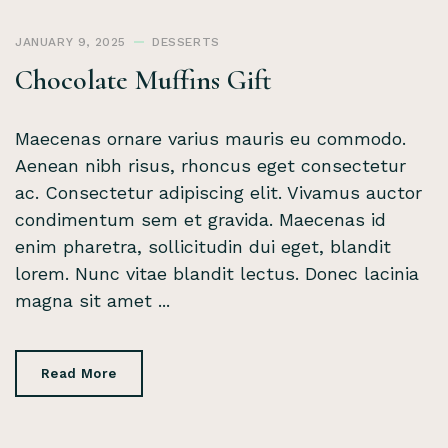
JANUARY 9, 2025
DESSERTS
Chocolate Muffins Gift
Maecenas ornare varius mauris eu commodo.
Aenean nibh risus, rhoncus eget consectetur
ac. Consectetur adipiscing elit. Vivamus auctor
condimentum sem et gravida. Maecenas id
enim pharetra, sollicitudin dui eget, blandit
lorem. Nunc vitae blandit lectus. Donec lacinia
magna sit amet ...
Read More