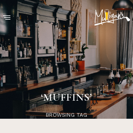
‘MUFFINS’
BROWSING TAG