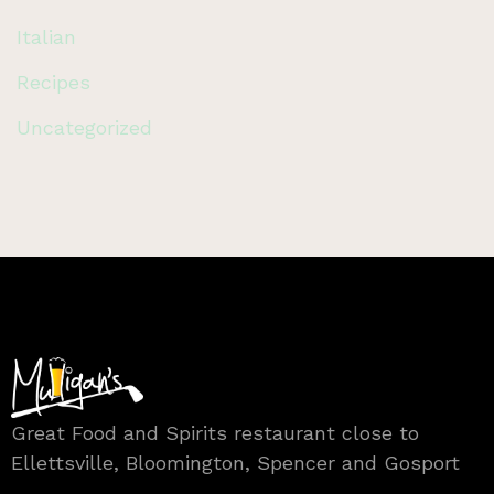
Italian
Recipes
Uncategorized
Great Food and Spirits restaurant close to
Ellettsville, Bloomington, Spencer and Gosport