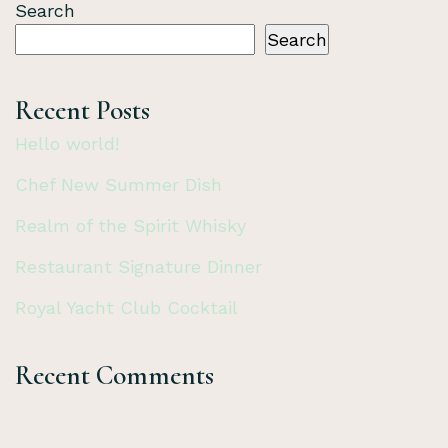
Search
Search
Recent Posts
Hello world!
Chef New Summer Dish
Realm of the Spirit Whisky
Restaurant Signature Dinner
Royal Yacht Club Cocktail
Recent Comments