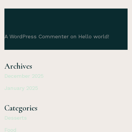
A WordPress Commenter
on
Hello world!
Archives
December 2025
January 2025
Categories
Desserts
Food