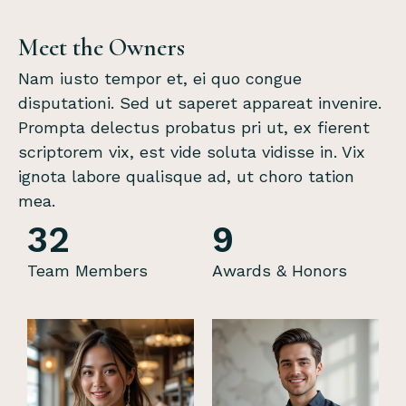
Meet the Owners
Nam iusto tempor et, ei quo congue
disputationi. Sed ut saperet appareat invenire.
Prompta delectus probatus pri ut, ex fierent
scriptorem vix, est vide soluta vidisse in. Vix
ignota labore qualisque ad, ut choro tation
mea.
32
9
Team Members
Awards & Honors