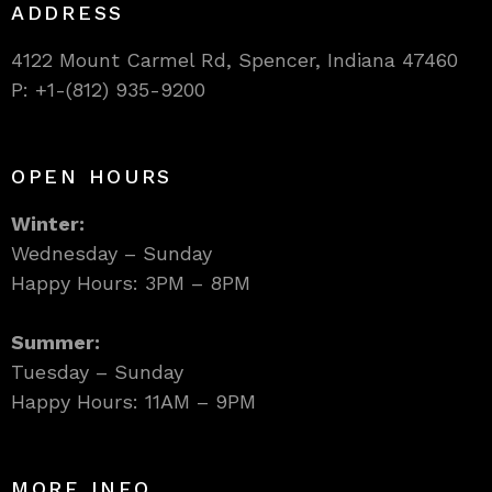
ADDRESS
4122 Mount Carmel Rd, Spencer, Indiana 47460
P: +1-(812) 935-9200
OPEN HOURS
Winter:
Wednesday – Sunday
Happy Hours: 3PM – 8PM
Summer:
Tuesday – Sunday
Happy Hours: 11AM – 9PM
MORE INFO