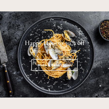
Happy Hours - 30 % off
Mon - Fri: 3PM - 5PM
Make a Reservation