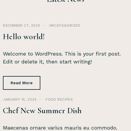
DECEMBER 27, 2025
UNCATEGORIZED
Hello world!
Welcome to WordPress. This is your first post.
Edit or delete it, then start writing!
Read More
JANUARY 15, 2025
FOOD
RECIPES
Chef New Summer Dish
Maecenas ornare varius mauris eu commodo.