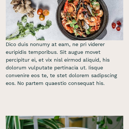
Dico duis nonumy at eam, ne pri viderer
euripidis temporibus. Sit augue movet
percipitur ei, et vix nisl eirmod aliquid, his
dolorum vulputate pertinacia ut. Iisque
convenire eos te, te stet dolorem sadipscing
eos. No partem quaestio consequat his.