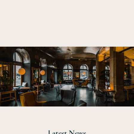
small. I wou
Latest News