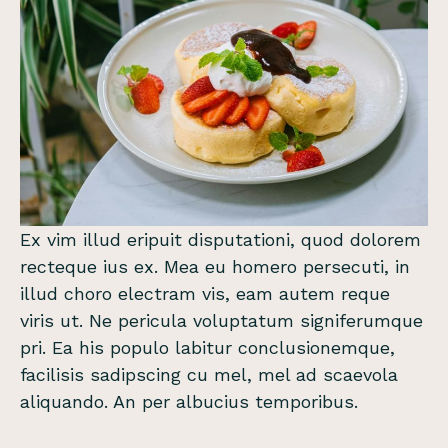
Ex vim illud eripuit disputationi, quod dolorem
recteque ius ex. Mea eu homero persecuti, in
illud choro electram vis, eam autem reque
viris ut. Ne pericula voluptatum signiferumque
pri. Ea his populo labitur conclusionemque,
facilisis sadipscing cu mel, mel ad scaevola
aliquando. An per albucius temporibus.