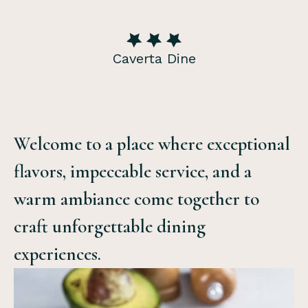
Caverta Dine
Welcome to a place where exceptional
flavors, impeccable service, and a
warm ambiance come together to
craft unforgettable dining
experiences.