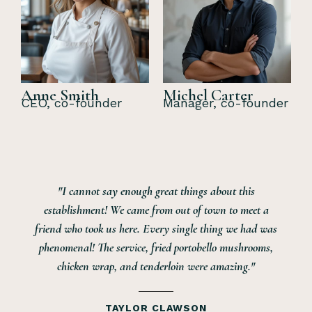
Anne Smith
Michel Carter
CEO, co-founder
Manager, co-founder
say enough great things about this
"Me and my w
! We came from out of town to meet a
being away for
 us here. Every single thing we had was
restaurants i
e service, fried portobello mushrooms,
Mulligans an
ap, and tenderloin were amazing."
service was ve
was good every 
stars was th
TAYLOR CLAWSON